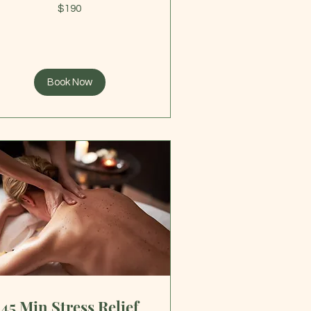
0
$190
lars
Book Now
45 Min Stress Relief