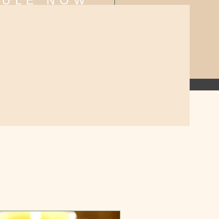
DULE NOW