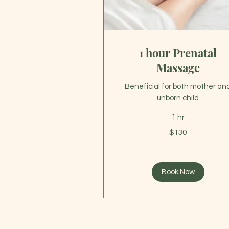
1 hour Prenatal
Massage
Beneficial for both mother an
unborn child
1 hr
130
$130
US
dollars
Book Now