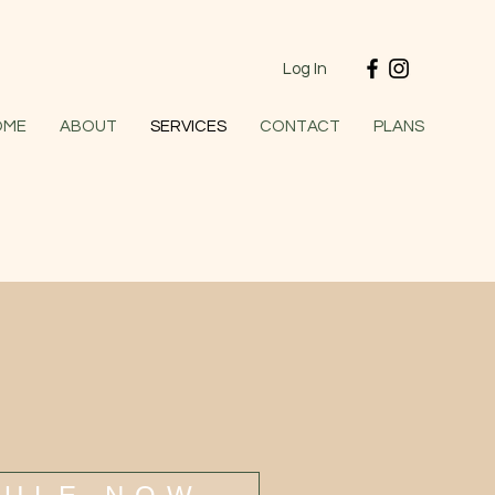
Log In
OME
ABOUT
SERVICES
CONTACT
PLANS