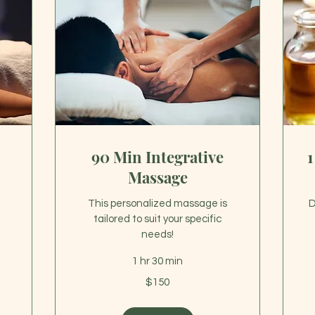
90 Min Integrative
1
Massage
This personalized massage is
D
tailored to suit your specific
needs!
1 hr 30 min
16
US
150
dol
$150
US
dollars