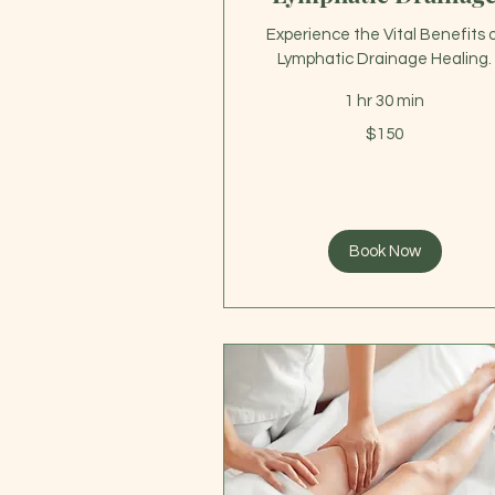
Experience the Vital Benefits 
Lymphatic Drainage Healing.
1 hr 30 min
150
$150
US
dollars
Book Now