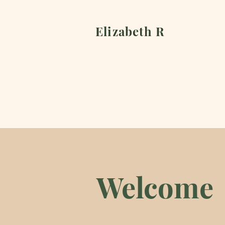
Elizabeth R
Welcome