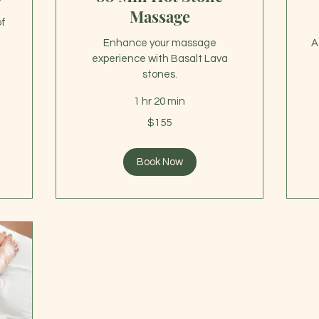
Massage
of
Enhance your massage
A
experience with Basalt Lava
stones.
1 hr 20 min
10
US
155
dol
$155
US
dollars
Book Now