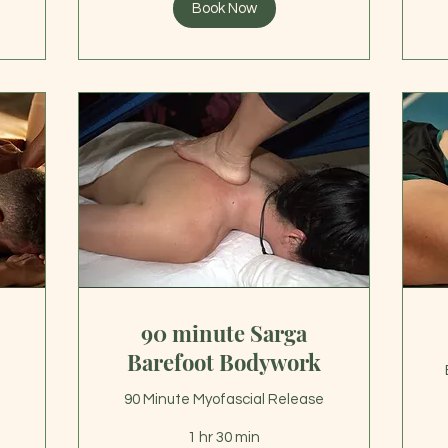
Book Now
90 minute Sarga
Barefoot Bodywork
90 Minute Myofascial Release
1 hr 30 min