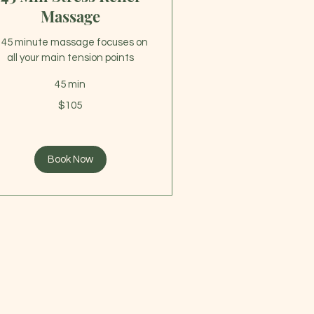
Massage
 45 minute massage focuses on
all your main tension points
45 min
5
$105
lars
Book Now