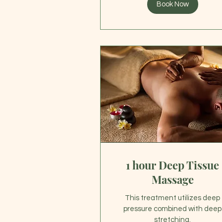
Book Now
1 hour Deep Tissue
Massage
This treatment utilizes deep
pressure combined with deep
stretching.