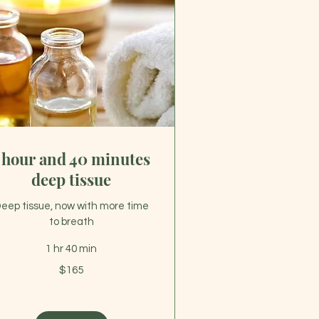
 hour and 40 minutes
deep tissue
eep tissue, now with more time
to breath
1 hr 40 min
5
$165
lars