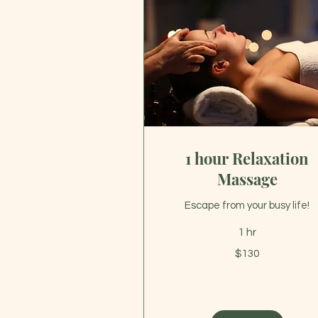
1 hour Relaxation
Massage
Escape from your busy life!
1 hr
130
$130
US
dollars