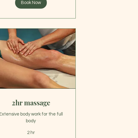
Book Now
2hr massage
Extensive body work for the full
body
2 hr