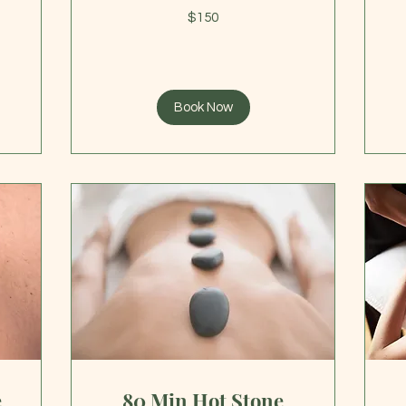
19
150
US
$150
US
dol
dollars
Book Now
e
80 Min Hot Stone