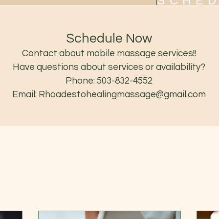
SCHE
Schedule Now
Contact about mobile massage services!!
Have questions about services or availability?
Phone: 503-832-4552
Email:
Rhoadestohealingmassage@gmail.com