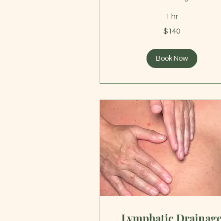
1 hr
140
$140
US
dollars
Book Now
Lymphatic Drainag