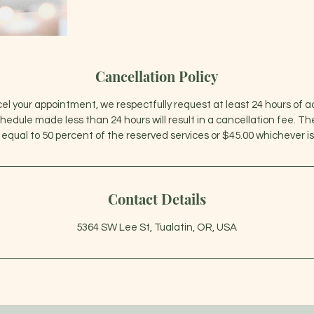
Cancellation Policy
cel your appointment, we respectfully request at least 24 hours of 
chedule made less than 24 hours will result in a cancellation fee. T
Contact Details
5364 SW Lee St, Tualatin, OR, USA