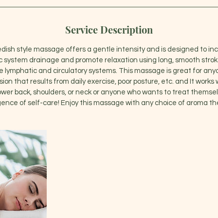
Service Description
edish style massage offers a gentle intensity and is designed to inc
system drainage and promote relaxation using long, smooth stroke
e lymphatic and circulatory systems. This massage is great for an
on that results from daily exercise, poor posture, etc. and It works 
lower back, shoulders, or neck or anyone who wants to treat themsel
gence of self-care! Enjoy this massage with any choice of aroma th