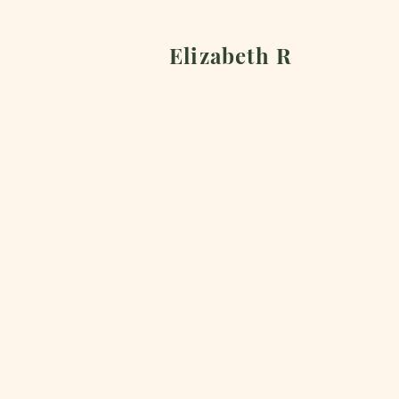
Elizabeth R