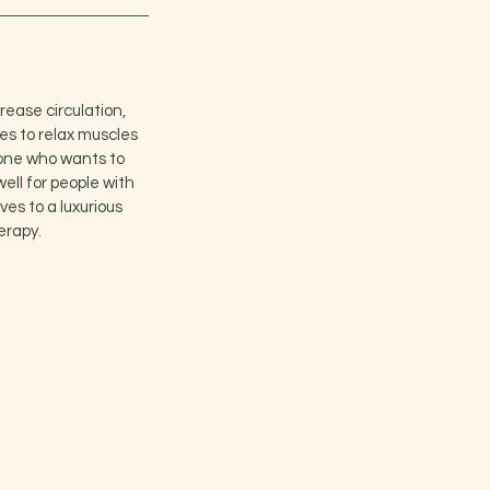
rease circulation,
s to relax muscles
yone who wants to
well for people with
ves to a luxurious
erapy.