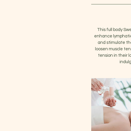
This full body Sw
enhance lymphatic 
and stimulate th
loosen muscle tensi
tension in their 
indul