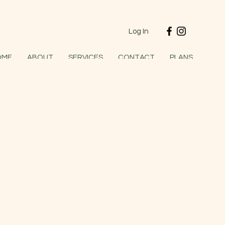
Log In
OME
ABOUT
SERVICES
CONTACT
PLANS