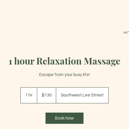
H
1 hour Relaxation Massage
Escape from your busy life!
130
US
1 hr
1
$130
Southwest Lee Street
dollars
h
Book Now