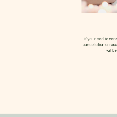
If you need to can
cancellation or res