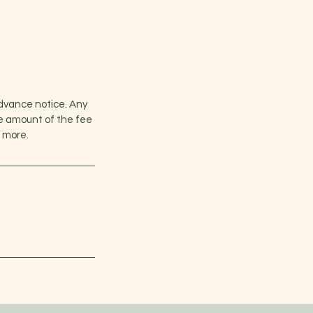
advance notice. Any
he amount of the fee